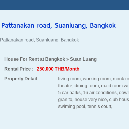
Pattanakan road, Suanluang, Bangkok
 Pattanakan road, Suanluang, Bangkok
House For Rent at Bangkok » Suan Luang
Rental Price :
250,000 THB/Month
Property Detail :
living room, working room, monk 
theatre, dining room, maid room wi
5 car parks, 16 air conditions, down
granito, house very nice, club house
swiming pool, tennis court,