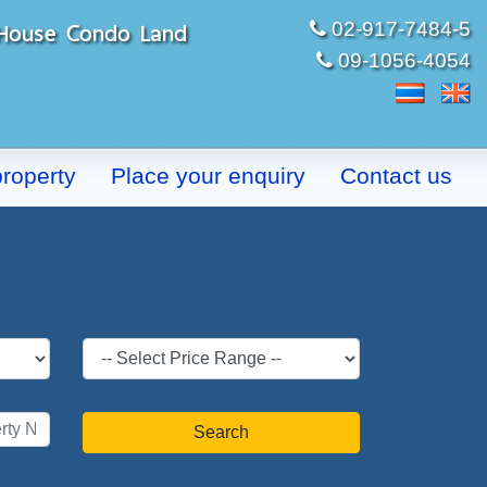
t House Condo Land
02-917-7484-5
09-1056-4054
property
Place your enquiry
Contact us
Search