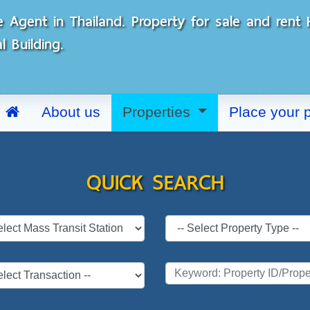
e Agent in Thailand. Property for sale and ren
 Building.
About us
Properties
Place your 
QUICK SEARCH