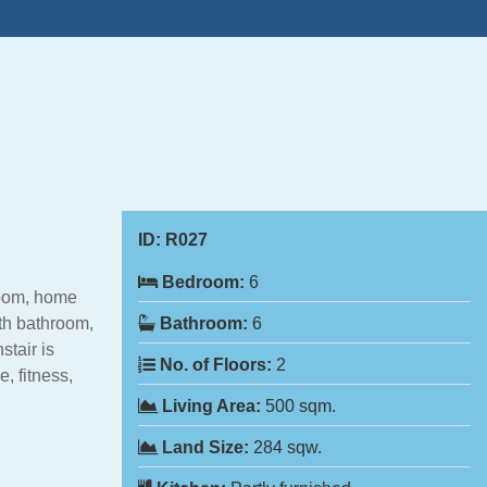
ID:
R027
Bedroom:
6
room, home
th bathroom,
Bathroom:
6
stair is
No. of Floors:
2
, fitness,
Living Area:
500 sqm.
Land Size:
284 sqw.