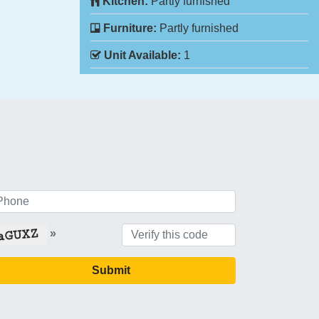
Kitchen:
Partly furnished
Furniture:
Partly furnished
Unit Available:
1
»
Submit