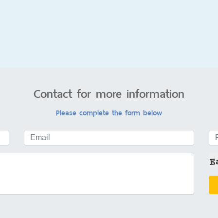
Contact for more information
Please complete the form below