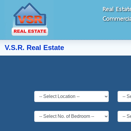
Real Estat
Commercial
V.S.R. Real Estate