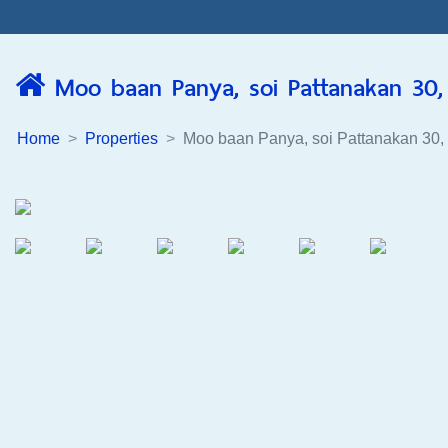
Moo baan Panya, soi Pattanakan 30, 
Home
Properties
Moo baan Panya, soi Pattanakan 30,