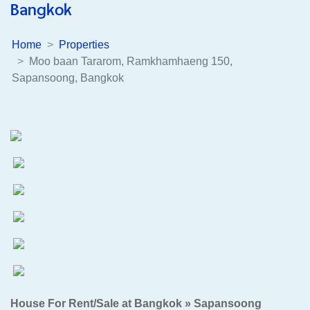
Bangkok
Home
Properties
Moo baan Tararom, Ramkhamhaeng 150,
Sapansoong, Bangkok
House For Rent/Sale at Bangkok » Sapansoong