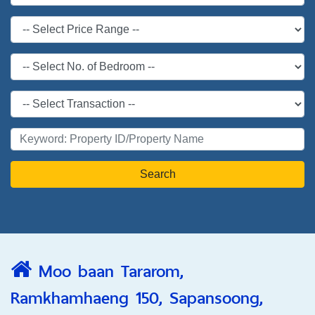
Search
Moo baan Tararom,
Ramkhamhaeng 150, Sapansoong,