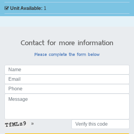
Unit Available:
1
Contact for more information
Please complete the form below
»