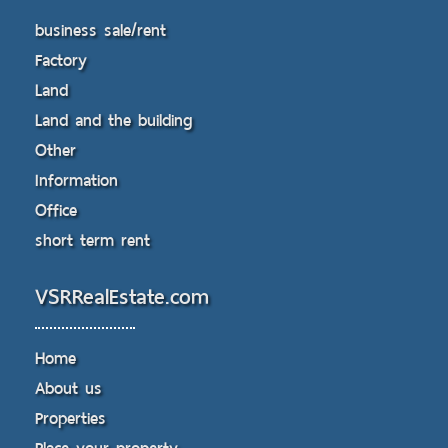
business sale/rent
Factory
Land
Land and the building
Other
Information
Office
short term rent
VSRRealEstate.com
Home
About us
Properties