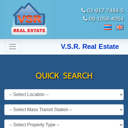
02-917-7484-5
09-1056-4054
V.S.R. Real Estate
QUICK SEARCH