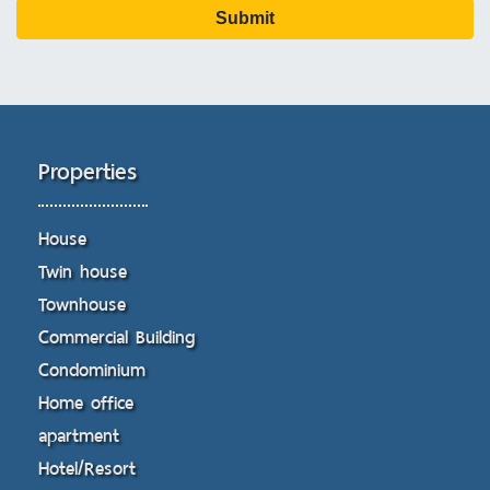
Submit
Properties
House
Twin house
Townhouse
Commercial Building
Condominium
Home office
apartment
Hotel/Resort