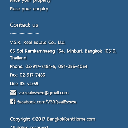
Place your property
Place your enquiry
Contact us
V.S.R. Real Estate Co., Ltd.
65 Soi Ramkamhaeng 164, Minburi, Bangkok 10510,
Thailand
Phone:
02-917-7484-5
,
091-056-4054
Fax: 02-917-7486
Line ID: vsr65
vsrrealestate@gmail.com
facebook.com/VSRRealEstate
Copyright ©2017
BangkokRentHome.com
All rights reserved.