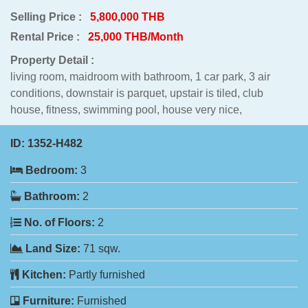
Selling Price :
5,800,000 THB
Rental Price :
25,000 THB/Month
Property Detail :
living room, maidroom with bathroom, 1 car park, 3 air
conditions, downstair is parquet, upstair is tiled, club
house, fitness, swimming pool, house very nice,
ID:
1352-H482
Bedroom:
3
Bathroom:
2
No. of Floors:
2
Land Size:
71 sqw.
Kitchen:
Partly furnished
Furniture:
Furnished